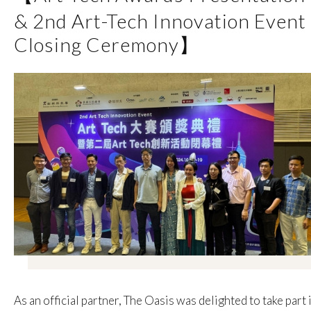
& 2nd Art-Tech Innovation Event
Closing Ceremony】
As an official partner, The Oasis was delighted to take part 