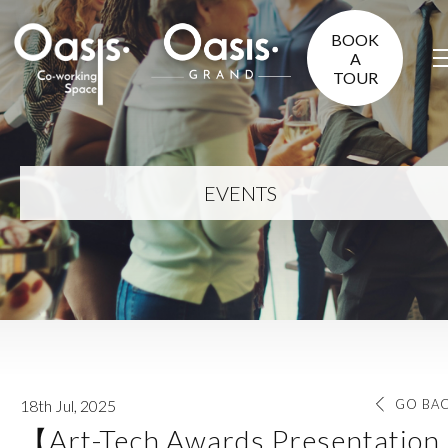
BOOK
A
TOUR
EVENTS
18th Jul, 2025
GO BA
【Art-Tech Awards Presentation