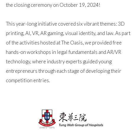
the closing ceremony on October 19, 2024!
This year-long initiative covered six vibrant themes: 3D
printing, AI, VR, AR gaming, visual identity, and law. As part
of the activities hosted at The Oasis, we provided free
hands-on workshops in legal fundamentals and AR/VR
technology, where industry experts guided young
entrepreneurs through each stage of developing their
competition entries.