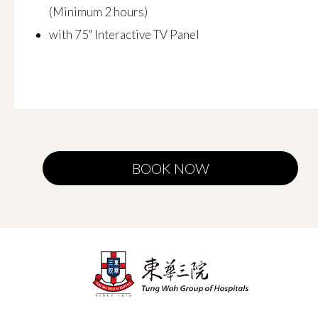
(Minimum 2 hours)
with 75" Interactive TV Panel
BOOK NOW