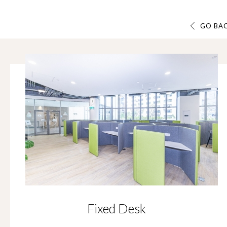
GO BA
Fixed Desk