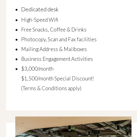
Dedicated desk
High-Speed Wifi
Free Snacks, Coffee & Drinks
Photocopy, Scan and Fax facilities
Mailing Address & Mailboxes
Business Engagement Activities
$3,000/month
$1,500/month Special Discount!
(Terms & Conditions apply)