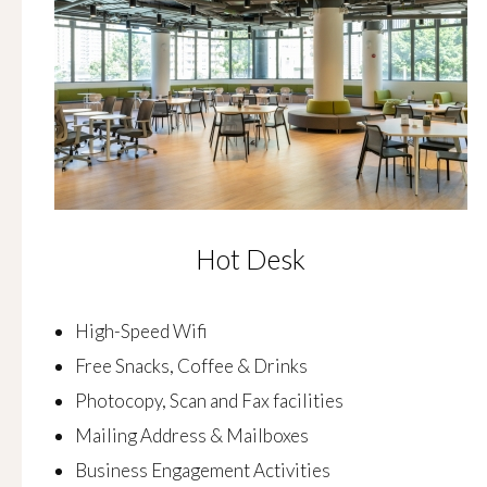
Hot Desk
High-Speed Wifi
Free Snacks, Coffee & Drinks
Photocopy, Scan and Fax facilities
Mailing Address & Mailboxes
Business Engagement Activities