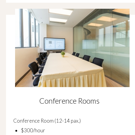
Conference Rooms
Conference Room (12-14 pax.)
$300/hour