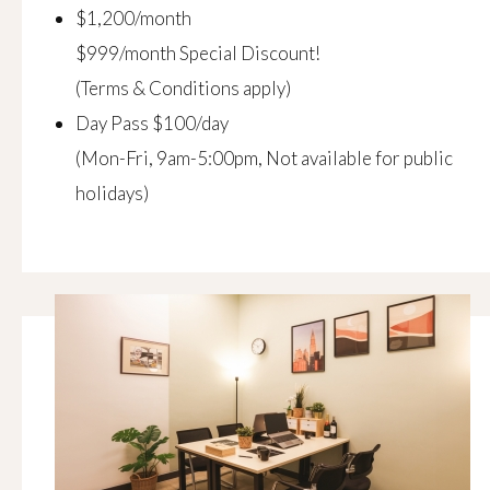
$1,200/month
$999/month Special Discount!
(Terms & Conditions apply)
Day Pass $100/day
(Mon-Fri, 9am-5:00pm, Not available for public
holidays)