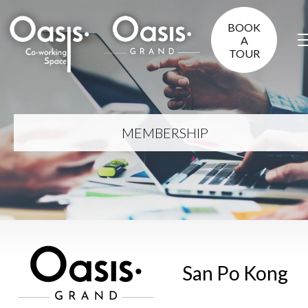
BOOK
A
TOUR
MEMBERSHIP
San Po Kong