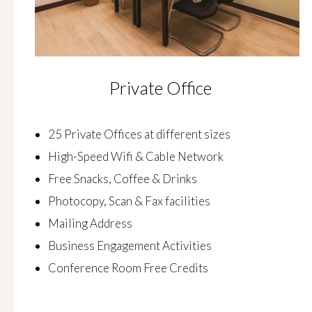
Private Office
25 Private Offices at different sizes
High-Speed Wifi & Cable Network
Free Snacks, Coffee & Drinks
Photocopy, Scan & Fax facilities
Mailing Address
Business Engagement Activities
Conference Room Free Credits